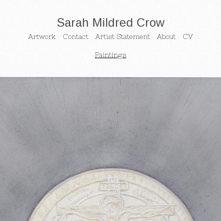
Sarah Mildred Crow
Artwork
Contact
Artist Statement
About
CV
Paintings