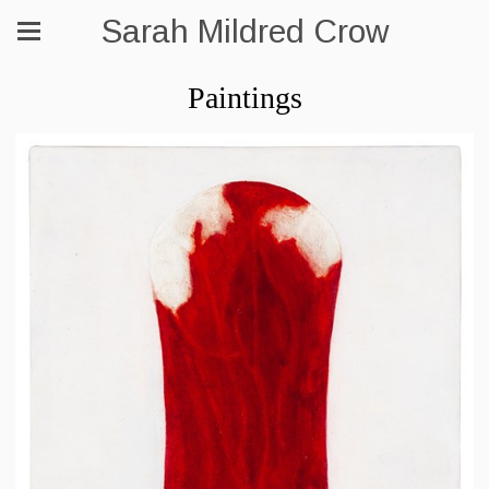
Sarah Mildred Crow
Paintings