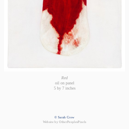
Red
oil on panel
5 by 7 inches
© Sarah Crow
Website by OtherPeoplesPixels